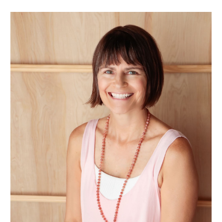
Skip to main content
Skip to navigation