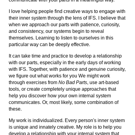
I love helping people find creative ways to engage with
their inner system through the lens of IFS. I believe that
when we approach our parts with patience, curiosity,
and consistency, our systems begin to reveal
themselves. Learning to listen to ourselves in this
particular way can be deeply effective.
It can take time and practice to develop a relationship
with our parts, especially in the early days of working
with IFS. Together, with patience and genuine curiosity,
we figure out what works for you We might work
through exercises from
No Bad Parts
, use art-based
tools, or create completely unique approaches that
help you discover how your own internal system
communicates. Or, most likely, some combination of
these.
My work is individualized. Every person's inner system
is unique and innately creative. My role is to help you
develop a relationship with your internal system that