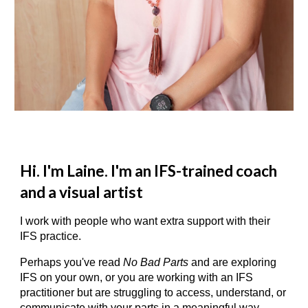
Hi. I'm Laine. I'm an IFS-trained coach
and a visual artist
I work with people who want extra support with their
IFS practice.
Perhaps you've read
No Bad Parts
and are exploring
IFS on your own, or you are working with an IFS
practitioner but are struggling to access, understand, or
communicate with your parts in a meaningful way.