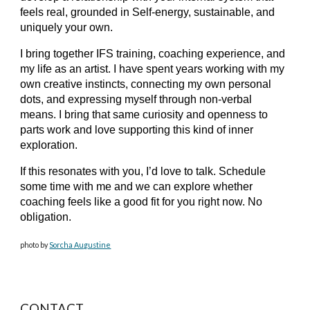
feels real, grounded in Self-energy, sustainable, and
uniquely your own.
I bring together IFS training, coaching experience, and
my life as an artist. I have spent years working with my
own creative instincts, connecting my own personal
dots, and expressing myself through non-verbal
means. I bring that same curiosity and openness to
parts work and love supporting this kind of inner
exploration.
If this resonates with you, I’d love to talk. Schedule
some time with me and we can explore whether
coaching feels like a good fit for you right now. No
obligation.
photo by
Sorcha Augustine
CONTACT