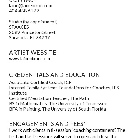
laine@lainenixon.com
404.488.6179
Studio (by appointment)
SPAACES
2089 Princeton Street
Sarasota, FL 34237
ARTIST WEBSITE
www.lainenixon.com
CREDENTIALS AND EDUCATION
Associate Certified Coach, ICF
Internal Family Systems Foundations for Coaches, IFS
Institute
Certified Meditation Teacher, The Path
BS in Mathematics, The University of Tennessee
BFA in Painting, The University of South Florida
ENGAGEMENTS AND FEES*
I work with clients in 8-session “coaching containers”. The
first and last sessions will serve to open and close the